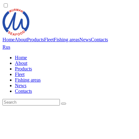
Home
About
Products
Fleet
Fishing areas
News
Contacts
Rus
Home
About
Products
Fleet
Fishing areas
News
Contacts